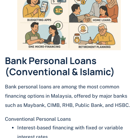
Bank Personal Loans
(Conventional & Islamic)
Bank personal loans are among the most common
financing options in Malaysia, offered by major banks
such as Maybank, CIMB, RHB, Public Bank, and HSBC.
Conventional Personal Loans
Interest-based financing with fixed or variable
interest rates