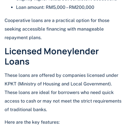
Loan amount: RM5,000 – RM200,000
Cooperative loans are a practical option for those
seeking accessible financing with manageable
repayment plans.
Licensed Moneylender
Loans
These loans are offered by companies licensed under
KPKT (Ministry of Housing and Local Government).
These loans are ideal for borrowers who need quick
access to cash or may not meet the strict requirements
of traditional banks.
Here are the key features: