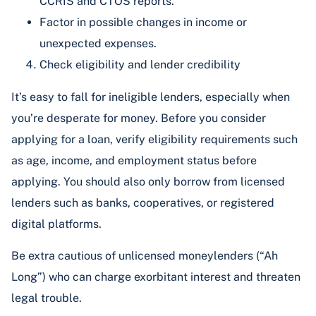
CCRIS and CTOS reports.
Factor in possible changes in income or
unexpected expenses.
Check eligibility and lender credibility
It’s easy to fall for ineligible lenders, especially when
you’re desperate for money. Before you consider
applying for a loan, verify eligibility requirements such
as age, income, and employment status before
applying. You should also only borrow from licensed
lenders such as banks, cooperatives, or registered
digital platforms.
Be extra cautious of unlicensed moneylenders (“Ah
Long”) who can charge exorbitant interest and threaten
legal trouble.