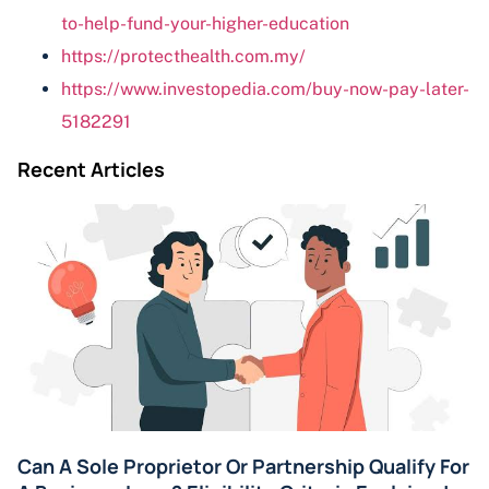
to-help-fund-your-higher-education
https://protecthealth.com.my/
https://www.investopedia.com/buy-now-pay-later-
5182291
Recent Articles
Can A Sole Proprietor Or Partnership Qualify For