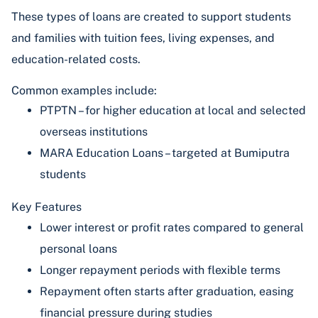
These types of loans are created to support students
and families with tuition fees, living expenses, and
education-related costs.
Common examples include:
PTPTN – for higher education at local and selected
overseas institutions
MARA Education Loans – targeted at Bumiputra
students
Key Features
Lower interest or profit rates compared to general
personal loans
Longer repayment periods with flexible terms
Repayment often starts after graduation, easing
financial pressure during studies