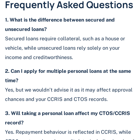
Frequently Asked Questions
1. What is the difference between secured and
unsecured loans?
Secured loans require collateral, such as a house or
vehicle, while unsecured loans rely solely on your
income and creditworthiness.
2. Can I apply for multiple personal loans at the same
time?
Yes, but we wouldn’t advise it as it may affect approval
chances and your CCRIS and CTOS records.
3. Will taking a personal loan affect my CTOS/CCRIS
record?
Yes. Repayment behaviour is reflected in CCRIS, while