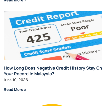
How Long Does Negative Credit History Stay On
Your Record In Malaysia?
June 10, 2026
Read More »