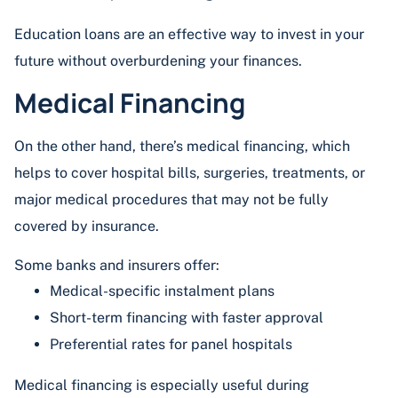
Education loans are an effective way to invest in your
future without overburdening your finances.
Medical Financing
On the other hand, there’s medical financing, which
helps to cover hospital bills, surgeries, treatments, or
major medical procedures that may not be fully
covered by insurance.
Some banks and insurers offer:
Medical-specific instalment plans
Short-term financing with faster approval
Preferential rates for panel hospitals
Medical financing is especially useful during