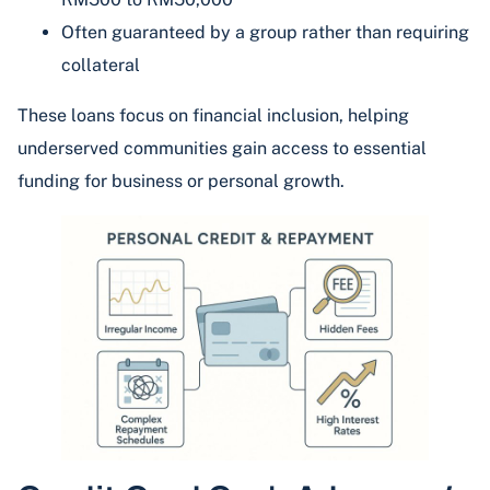
Often guaranteed by a group rather than requiring
collateral
These loans focus on financial inclusion, helping
underserved communities gain access to essential
funding for business or personal growth.