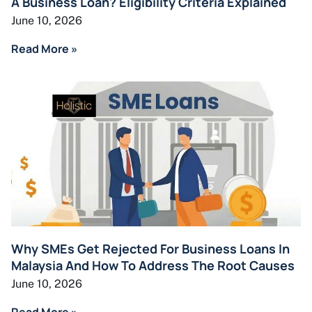
A Business Loan? Eligibility Criteria Explained
June 10, 2026
Read More »
Why SMEs Get Rejected For Business Loans In
Malaysia And How To Address The Root Causes
June 10, 2026
Read More »