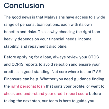
Conclusion
The good news is that Malaysians have access to a wide
range of personal loan options, each with its own
benefits and risks. This is why choosing the right loan
heavily depends on your financial needs, income
stability, and repayment discipline.
Before applying for a loan, always review your CTOS
and CCRIS reports to avoid rejection and ensure your
credit is in good standing. Not sure where to start? AE
Finansure can help. Whether you need guidance finding
the
right personal loan
that suits your profile, or want to
check and understand your credit report score
before
taking the next step, our team is here to guide you.