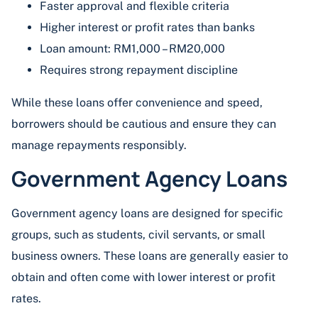
Faster approval and flexible criteria
Higher interest or profit rates than banks
Loan amount: RM1,000 – RM20,000
Requires strong repayment discipline
While these loans offer convenience and speed,
borrowers should be cautious and ensure they can
manage repayments responsibly.
Government Agency Loans
Government agency loans are designed for specific
groups, such as students, civil servants, or small
business owners. These loans are generally easier to
obtain and often come with lower interest or profit
rates.