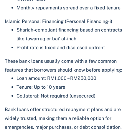
Monthly repayments spread over a fixed tenure
Islamic Personal Financing (Personal Financing-i)
Shariah-compliant financing based on contracts
like tawarruq or bai’ al-inah
Profit rate is fixed and disclosed upfront
These bank loans usually come with a few common
features that borrowers should know before applying:
Loan amount: RM1,000 – RM250,000
Tenure: Up to 10 years
Collateral: Not required (unsecured)
Bank loans offer structured repayment plans and are
widely trusted, making them a reliable option for
emergencies, major purchases, or debt consolidation.