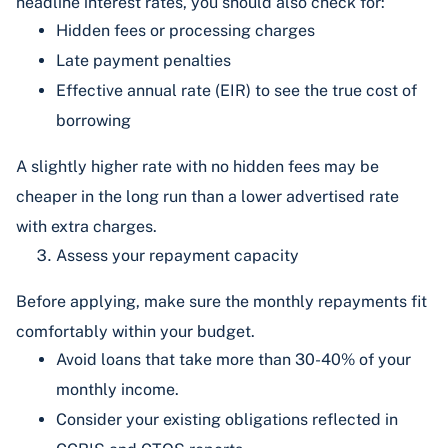
headline interest rates, you should also check for:
Hidden fees or processing charges
Late payment penalties
Effective annual rate (EIR) to see the true cost of
borrowing
A slightly higher rate with no hidden fees may be
cheaper in the long run than a lower advertised rate
with extra charges.
Assess your repayment capacity
Before applying, make sure the monthly repayments fit
comfortably within your budget.
Avoid loans that take more than 30-40% of your
monthly income.
Consider your existing obligations reflected in