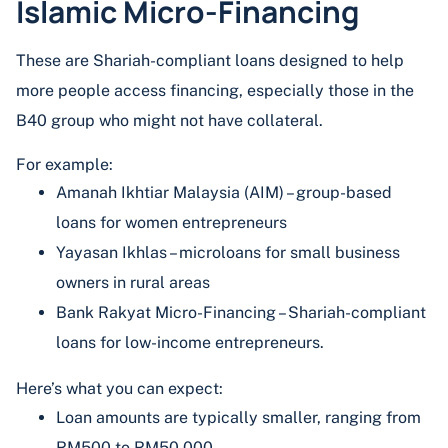
Islamic Micro-Financing
These are Shariah-compliant loans designed to help
more people access financing, especially those in the
B40 group who might not have collateral.
For example:
Amanah Ikhtiar Malaysia (AIM) – group-based
loans for women entrepreneurs
Yayasan Ikhlas – microloans for small business
owners in rural areas
Bank Rakyat Micro-Financing – Shariah-compliant
loans for low-income entrepreneurs.
Here’s what you can expect:
Loan amounts are typically smaller, ranging from
RM500 to RM50,000