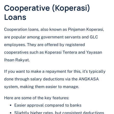
Cooperative (Koperasi)
Loans
Cooperation loans, also known as Pinjaman Koperasi,
are popular among government servants and GLC
employees. They are offered by registered
cooperatives such as Koperasi Tentera and Yayasan
Ihsan Rakyat.
If you want to make a repayment for this, it’s typically
done through salary deductions via the ANGKASA
system, making them easier to manage.
Here are some of the key features:
Easier approval compared to banks
Slightly higher rates, but consistent deductions