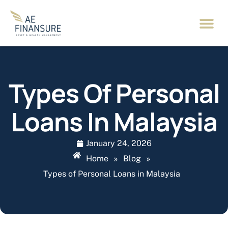
Types Of Personal
Loans In Malaysia
January 24, 2026
Home
»
Blog
»
Types of Personal Loans in Malaysia