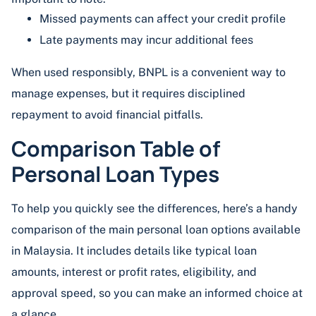
Missed payments can affect your credit profile
Late payments may incur additional fees
When used responsibly, BNPL is a convenient way to
manage expenses, but it requires disciplined
repayment to avoid financial pitfalls.
Comparison Table of
Personal Loan Types
To help you quickly see the differences, here’s a handy
comparison of the main personal loan options available
in Malaysia. It includes details like typical loan
amounts, interest or profit rates, eligibility, and
approval speed, so you can make an informed choice at
a glance.