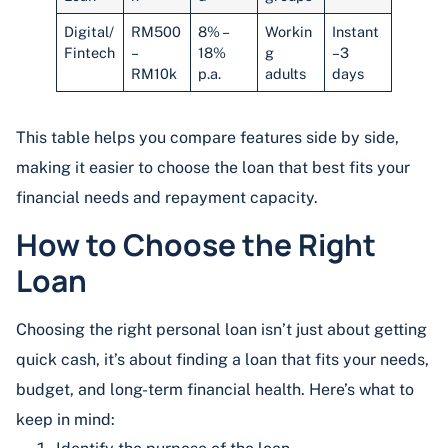
Digital/
RM500
8% –
Workin
Instant
Fintech
–
18%
g
–3
RM10k
p.a.
adults
days
This table helps you compare features side by side,
making it easier to choose the loan that best fits your
financial needs and repayment capacity.
How to Choose the Right
Loan
Choosing the right personal loan isn’t just about getting
quick cash, it’s about finding a loan that fits your needs,
budget, and long-term financial health. Here’s what to
keep in mind: