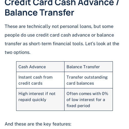
Credit Card Cash Advance /
Balance Transfer
These are technically not personal loans, but some
people do use credit card cash advance or balance
transfer as short-term financial tools. Let’s look at the
two options.
Cash Advance
Balance Transfer
Instant cash from
Transfer outstanding
credit cards
card balances
High interest if not
Often comes with 0%
repaid quickly
of low interest for a
fixed period
And these are the key features: