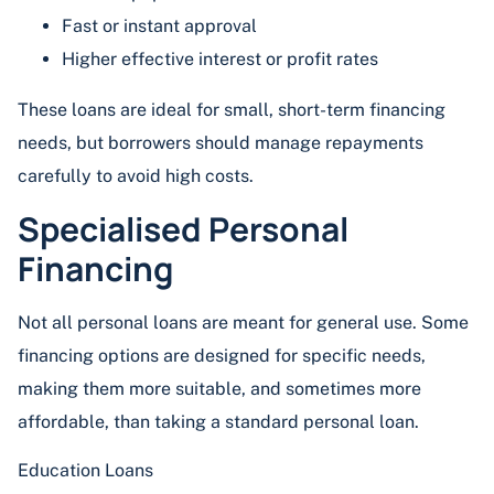
Fast or instant approval
Higher effective interest or profit rates
These loans are ideal for small, short-term financing
needs, but borrowers should manage repayments
carefully to avoid high costs.
Specialised Personal
Financing
Not all personal loans are meant for general use. Some
financing options are designed for specific needs,
making them more suitable, and sometimes more
affordable, than taking a standard personal loan.
Education Loans