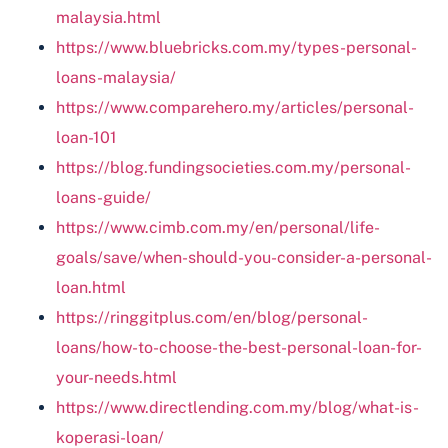
malaysia.html
https://www.bluebricks.com.my/types-personal-
loans-malaysia/
https://www.comparehero.my/articles/personal-
loan-101
https://blog.fundingsocieties.com.my/personal-
loans-guide/
https://www.cimb.com.my/en/personal/life-
goals/save/when-should-you-consider-a-personal-
loan.html
https://ringgitplus.com/en/blog/personal-
loans/how-to-choose-the-best-personal-loan-for-
your-needs.html
https://www.directlending.com.my/blog/what-is-
koperasi-loan/