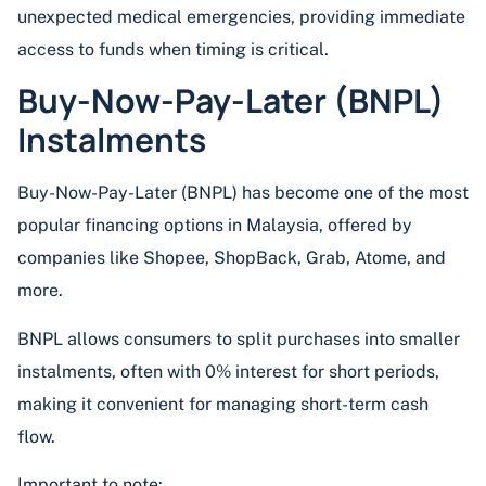
unexpected medical emergencies, providing immediate
access to funds when timing is critical.
Buy-Now-Pay-Later (BNPL)
Instalments
Buy-Now-Pay-Later (BNPL) has become one of the most
popular financing options in Malaysia, offered by
companies like Shopee, ShopBack, Grab, Atome, and
more.
BNPL allows consumers to split purchases into smaller
instalments, often with 0% interest for short periods,
making it convenient for managing short-term cash
flow.
Important to note: