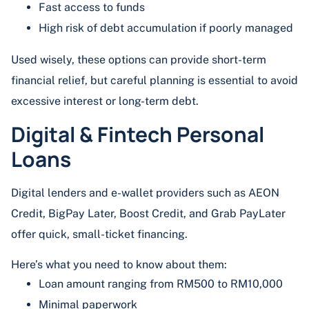
Fast access to funds
High risk of debt accumulation if poorly managed
Used wisely, these options can provide short-term
financial relief, but careful planning is essential to avoid
excessive interest or long-term debt.
Digital & Fintech Personal
Loans
Digital lenders and e-wallet providers such as AEON
Credit, BigPay Later, Boost Credit, and Grab PayLater
offer quick, small-ticket financing.
Here’s what you need to know about them:
Loan amount ranging from RM500 to RM10,000
Minimal paperwork