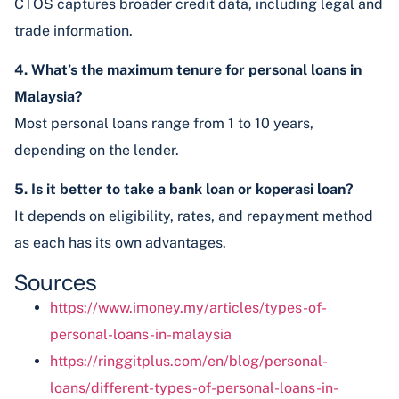
CTOS captures broader credit data, including legal and
trade information.
4. What’s the maximum tenure for personal loans in
Malaysia?
Most personal loans range from 1 to 10 years,
depending on the lender.
5. Is it better to take a bank loan or koperasi loan?
It depends on eligibility, rates, and repayment method
as each has its own advantages.
Sources
https://www.imoney.my/articles/types-of-
personal-loans-in-malaysia
https://ringgitplus.com/en/blog/personal-
loans/different-types-of-personal-loans-in-