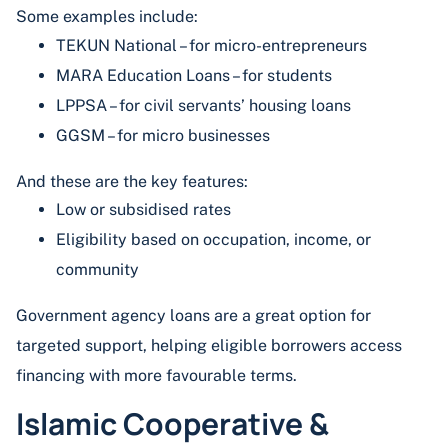
Some examples include:
TEKUN National – for micro-entrepreneurs
MARA Education Loans – for students
LPPSA – for civil servants’ housing loans
GGSM – for micro businesses
And these are the key features:
Low or subsidised rates
Eligibility based on occupation, income, or
community
Government agency loans are a great option for
targeted support, helping eligible borrowers access
financing with more favourable terms.
Islamic Cooperative &