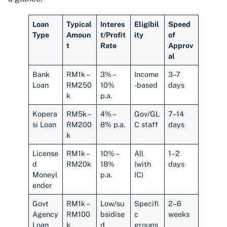
Loan
Typical
Interes
Eligibil
Speed
Type
Amoun
t/Profit
ity
of
t
Rate
Approv
al
Bank
RM1k –
3% –
Income
3–7
Loan
RM250
10%
-based
days
k
p.a.
Kopera
RM5k –
4% –
Gov/GL
7–14
si Loan
RM200
8% p.a.
C staff
days
k
License
RM1k –
10% –
All
1–2
d
RM20k
18%
(with
days
Moneyl
p.a.
IC)
ender
Govt
RM1k –
Low/su
Specifi
2–6
Agency
RM100
bsidise
c
weeks
Loan
k
d
groups