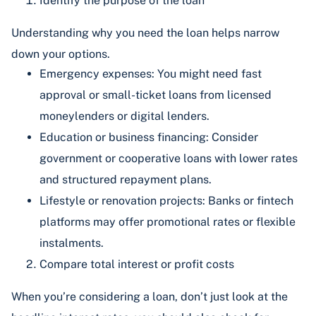
Identify the purpose of the loan
Understanding why you need the loan helps narrow
down your options.
Emergency expenses: You might need fast
approval or small-ticket loans from licensed
moneylenders or digital lenders.
Education or business financing: Consider
government or cooperative loans with lower rates
and structured repayment plans.
Lifestyle or renovation projects: Banks or fintech
platforms may offer promotional rates or flexible
instalments.
Compare total interest or profit costs
When you’re considering a loan, don’t just look at the