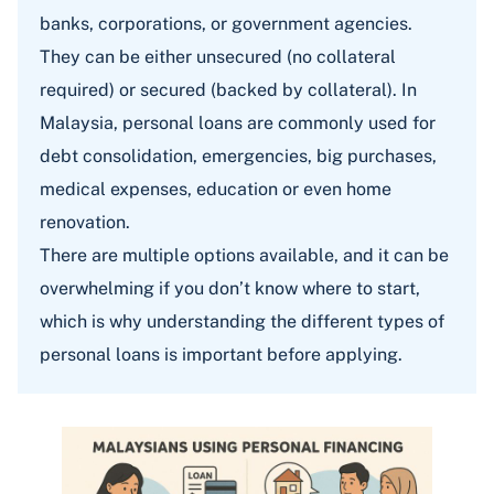
banks, corporations, or government agencies.
They can be either unsecured (no collateral
required) or secured (backed by collateral). In
Malaysia, personal loans are commonly used for
debt consolidation, emergencies, big purchases,
medical expenses, education or even home
renovation.
There are multiple options available, and it can be
overwhelming if you don’t know where to start,
which is why understanding the different types of
personal loans is important before applying.