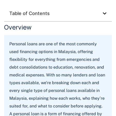
Table of Contents
Overview
Personal loans are one of the most commonly
used financing options in Malaysia, offering
flexibility for everything from emergencies and
debt consolidations to education, renovation, and
medical expenses. With so many lenders and loan
types available, we’re breaking down each and
every single type of personal loans available in
Malaysia, explaining how each works, who they’re
suited for, and what to consider before applying.
A personal loan is a form of financing offered by