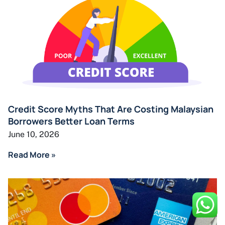
Credit Score Myths That Are Costing Malaysian
Borrowers Better Loan Terms
June 10, 2026
Read More »