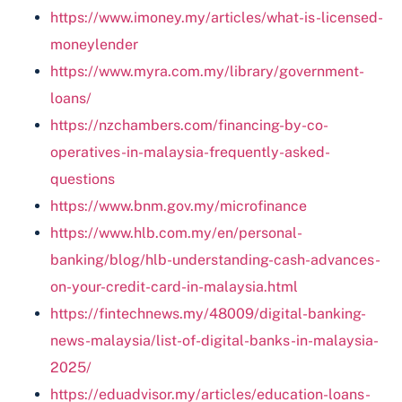
https://www.imoney.my/articles/what-is-licensed-
moneylender
https://www.myra.com.my/library/government-
loans/
https://nzchambers.com/financing-by-co-
operatives-in-malaysia-frequently-asked-
questions
https://www.bnm.gov.my/microfinance
https://www.hlb.com.my/en/personal-
banking/blog/hlb-understanding-cash-advances-
on-your-credit-card-in-malaysia.html
https://fintechnews.my/48009/digital-banking-
news-malaysia/list-of-digital-banks-in-malaysia-
2025/
https://eduadvisor.my/articles/education-loans-