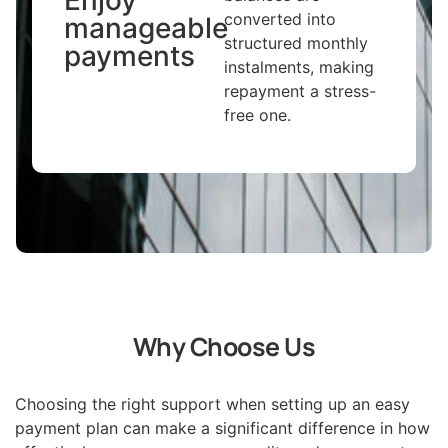
converted into
manageable
structured monthly
payments
instalments, making
repayment a stress-
free one.
Why Choose Us
Choosing the right support when setting up an easy
payment plan can make a significant difference in how