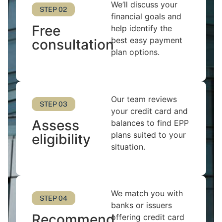
We’ll discuss your
STEP 02
financial goals and
Free
help identify the
best easy payment
consultation
plan options.
Our team reviews
STEP 03
your credit card and
Assess
balances to find EPP
plans suited to your
eligibility
situation.
We match you with
STEP 04
banks or issuers
Recommend
offering credit card