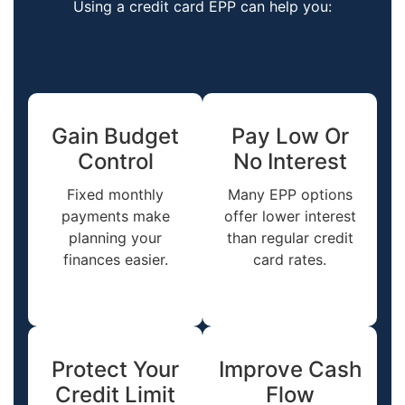
Using a credit card EPP can help you:
Gain Budget
Pay Low Or
Control
No Interest
Fixed monthly
Many EPP options
payments make
offer lower interest
planning your
than regular credit
finances easier.
card rates.
Protect Your
Improve Cash
Credit Limit
Flow