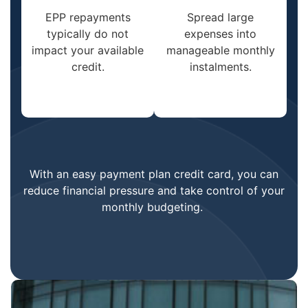
EPP repayments
Spread large
typically do not
expenses into
impact your available
manageable monthly
credit.
instalments.
With an easy payment plan credit card, you can
reduce financial pressure and take control of your
monthly budgeting.