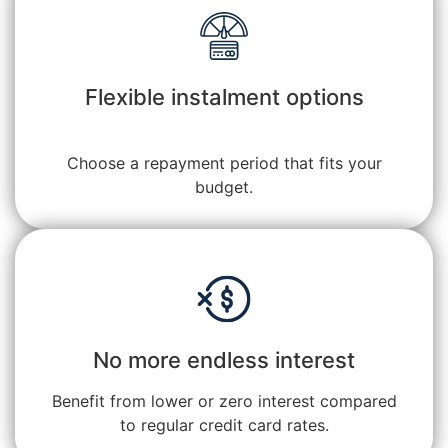
Flexible instalment options
Choose a repayment period that fits your
budget.
No more endless interest
Benefit from lower or zero interest compared
to regular credit card rates.