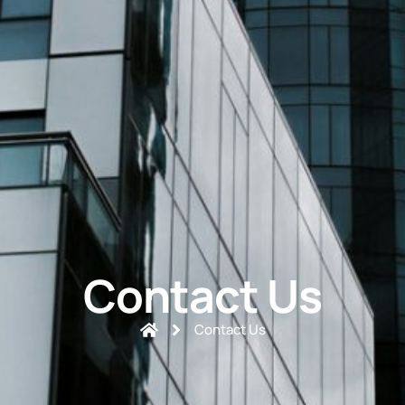
Contact Us
Contact Us