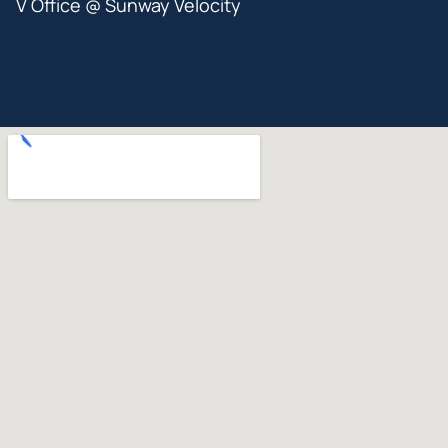
V Office @ Sunway Velocity