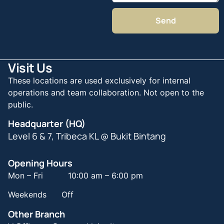
Send
Visit Us
These locations are used exclusively for internal
operations and team collaboration. Not open to the
public.
Headquarter (HQ)
Level 6 & 7, Tribeca KL @ Bukit Bintang
Opening Hours
Mon – Fri 10:00 am – 6:00 pm
Weekends Off
Other Branch