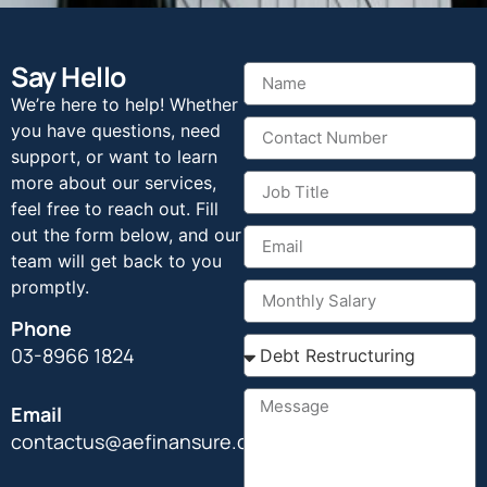
Say Hello
We’re here to help! Whether
you have questions, need
support, or want to learn
more about our services,
feel free to reach out. Fill
out the form below, and our
team will get back to you
promptly.
Phone
03-8966 1824
Email
contactus@aefinansure.com