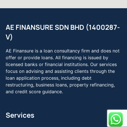
AE FINANSURE SDN BHD (1400287-
V)
AE Finansure is a loan consultancy firm and does not
offer or provide loans. All financing is issued by
licensed banks or financial institutions. Our services
focus on advising and assisting clients through the
loan application process, including debt
restructuring, business loans, property refinancing,
and credit score guidance.
Services