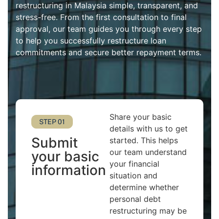
restructuring in Malaysia simple, transparent, and
stress-free. From the first consultation to final
approval, our team guides you through every step
to help you successfully restructure loan
commitments and secure better repayment terms.
Share your basic
STEP 01
details with us to get
Submit
started. This helps
our team understand
your basic
your financial
information
situation and
determine whether
personal debt
restructuring may be