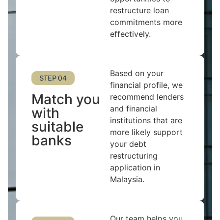
restructure loan
commitments more
effectively.
Based on your
STEP 04
financial profile, we
Match you
recommend lenders
and financial
with
institutions that are
suitable
more likely support
banks
your debt
restructuring
application in
Malaysia.
Our team helps you