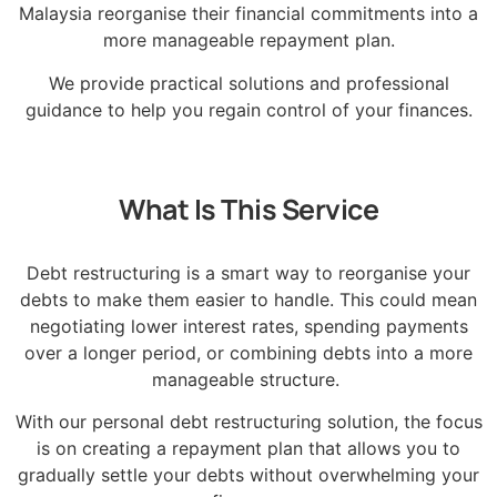
Malaysia reorganise their financial commitments into a
more manageable repayment plan.
We provide practical solutions and professional
guidance to help you regain control of your finances.
What Is This Service
Debt restructuring is a smart way to reorganise your
debts to make them easier to handle. This could mean
negotiating lower interest rates, spending payments
over a longer period, or combining debts into a more
manageable structure.
With our personal debt restructuring solution, the focus
is on creating a repayment plan that allows you to
gradually settle your debts without overwhelming your