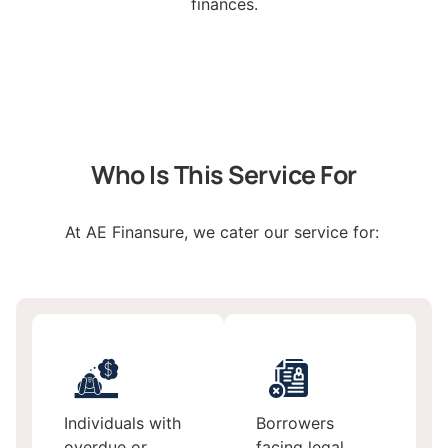
finances.
Who Is This Service For
At AE Finansure, we cater our service for:
Individuals with
Borrowers
overdue or
facing legal