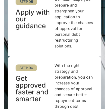
STEP 05
prepare and
Apply with
strengthen your
application to
our
improve the chances
guidance
of approval for
personal debt
restructuring
solutions.
With the right
STEP 06
strategy and
Get
preparation, you can
increase your
approved
chances of approval
faster and
and secure better
smarter
repayment terms
through debt