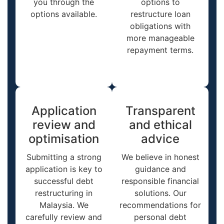
you through the
options to
options available.
restructure loan
obligations with
more manageable
repayment terms.
Application
Transparent
review and
and ethical
optimisation
advice
Submitting a strong
We believe in honest
application is key to
guidance and
successful debt
responsible financial
restructuring in
solutions. Our
Malaysia. We
recommendations for
carefully review and
personal debt