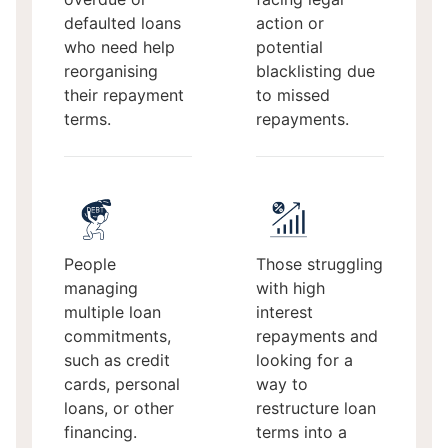
defaulted loans
action or
who need help
potential
reorganising
blacklisting due
their repayment
to missed
terms.
repayments.
People
Those struggling
managing
with high
multiple loan
interest
commitments,
repayments and
such as credit
looking for a
cards, personal
way to
loans, or other
restructure loan
financing.
terms into a