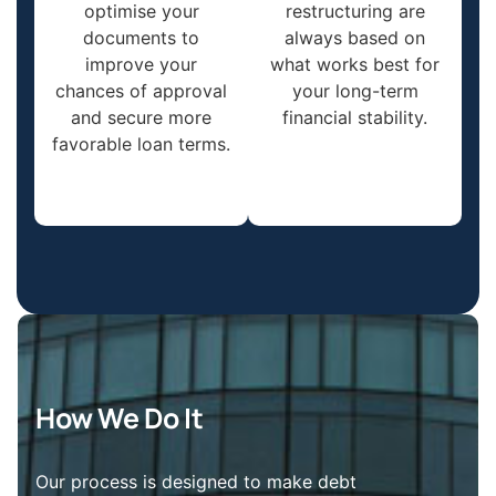
optimise your
restructuring are
documents to
always based on
improve your
what works best for
chances of approval
your long-term
and secure more
financial stability.
favorable loan terms.
How We Do It
Our process is designed to make debt