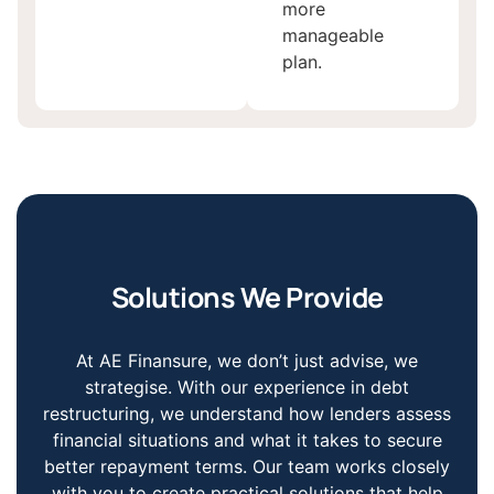
more
manageable
plan.
Solutions We Provide
At AE Finansure, we don’t just advise, we
strategise. With our experience in debt
restructuring, we understand how lenders assess
financial situations and what it takes to secure
better repayment terms. Our team works closely
with you to create practical solutions that help