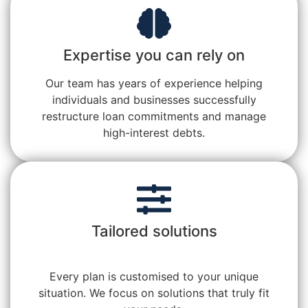
Expertise you can rely on
Our team has years of experience helping
individuals and businesses successfully
restructure loan commitments and manage
high-interest debts.
Tailored solutions
Every plan is customised to your unique
situation. We focus on solutions that truly fit