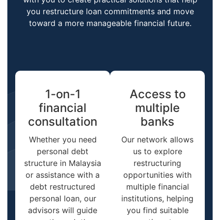
you restructure loan commitments and move
toward a more manageable financial future.
1-on-1
Access to
financial
multiple
consultation
banks
Whether you need
Our network allows
personal debt
us to explore
structure in Malaysia
restructuring
or assistance with a
opportunities with
debt restructured
multiple financial
personal loan, our
institutions, helping
advisors will guide
you find suitable