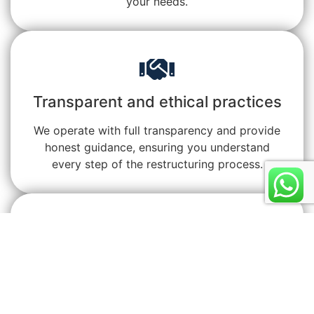
your needs.
Transparent and ethical practices
We operate with full transparency and provide
honest guidance, ensuring you understand
every step of the restructuring process.
Proven results across Malaysia
We’ve helped countless clients regain financial
control, reduce stress, and secure better