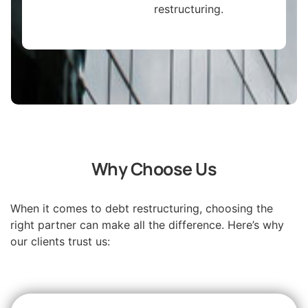
restructuring.
Why Choose Us
When it comes to debt restructuring, choosing the
right partner can make all the difference. Here’s why
our clients trust us: