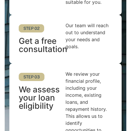
suitable for you.
Our team will reach
STEP 02
out to understand
Get a free
your needs and
goals.
consultation
We review your
STEP 03
financial profile,
We assess
including your
income, existing
your loan
loans, and
eligibility
repayment history.
This allows us to
identify
opportunities to