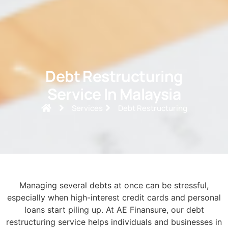
Debt Restructuring
Service In Malaysia
Services
Debt Restructuring
Managing several debts at once can be stressful,
especially when high-interest credit cards and personal
loans start piling up. At AE Finansure, our debt
restructuring service helps individuals and businesses in