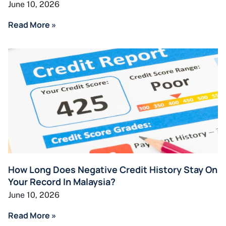
June 10, 2026
Read More »
How Long Does Negative Credit History Stay On
Your Record In Malaysia?
June 10, 2026
Read More »