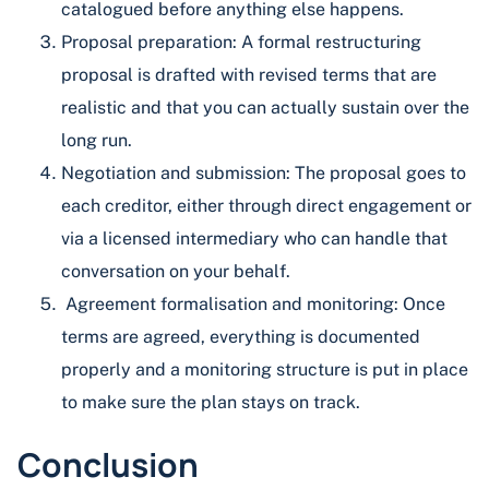
catalogued before anything else happens.
Proposal preparation: A formal restructuring
proposal is drafted with revised terms that are
realistic and that you can actually sustain over the
long run.
Negotiation and submission: The proposal goes to
each creditor, either through direct engagement or
via a licensed intermediary who can handle that
conversation on your behalf.
Agreement formalisation and monitoring: Once
terms are agreed, everything is documented
properly and a monitoring structure is put in place
to make sure the plan stays on track.
Conclusion