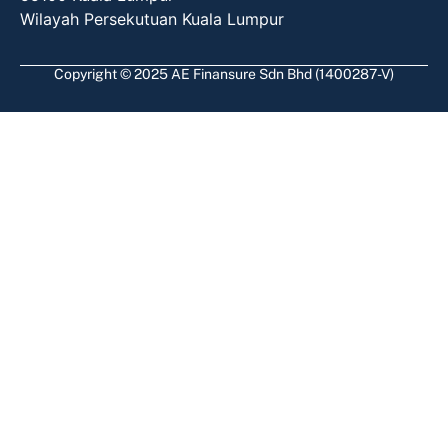
Wilayah Persekutuan Kuala Lumpur
Copyright © 2025 AE Finansure Sdn Bhd (1400287-V)