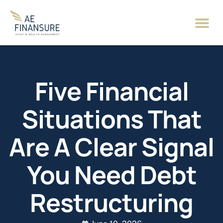
Five Financial
Situations That
Are A Clear Signal
You Need Debt
Restructuring