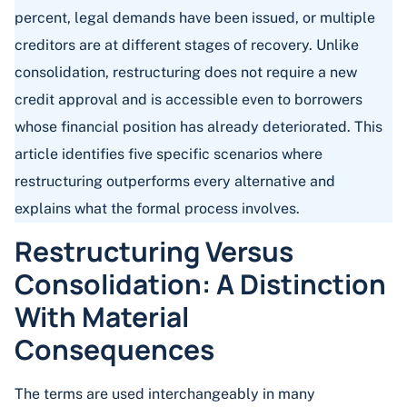
percent, legal demands have been issued, or multiple
creditors are at different stages of recovery. Unlike
consolidation, restructuring does not require a new
credit approval and is accessible even to borrowers
whose financial position has already deteriorated. This
article identifies five specific scenarios where
restructuring outperforms every alternative and
explains what the formal process involves.
Restructuring Versus
Consolidation: A Distinction
With Material
Consequences
The terms are used interchangeably in many