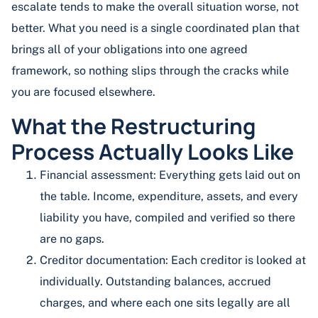
escalate tends to make the overall situation worse, not
better. What you need is a single coordinated plan that
brings all of your obligations into one agreed
framework, so nothing slips through the cracks while
you are focused elsewhere.
What the Restructuring
Process Actually Looks Like
Financial assessment: Everything gets laid out on
the table. Income, expenditure, assets, and every
liability you have, compiled and verified so there
are no gaps.
Creditor documentation: Each creditor is looked at
individually. Outstanding balances, accrued
charges, and where each one sits legally are all