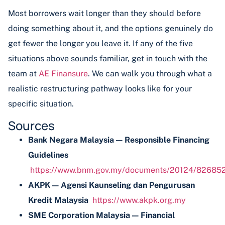
Most borrowers wait longer than they should before
doing something about it, and the options genuinely do
get fewer the longer you leave it. If any of the five
situations above sounds familiar, get in touch with the
team at
AE Finansure
. We can walk you through what a
realistic restructuring pathway looks like for your
specific situation.
Sources
Bank Negara Malaysia — Responsible Financing
Guidelines
https://www.bnm.gov.my/documents/20124/826852/
AKPK — Agensi Kaunseling dan Pengurusan
Kredit Malaysia
https://www.akpk.org.my
SME Corporation Malaysia — Financial