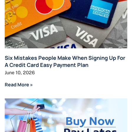
Six Mistakes People Make When Signing Up For
A Credit Card Easy Payment Plan
June 10, 2026
Read More »