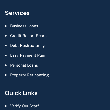
Services
Business Loans
Credit Report Score
Debt Restructuring
Easy Payment Plan
Personal Loans
Property Refinancing
Quick Links
Verify Our Staff