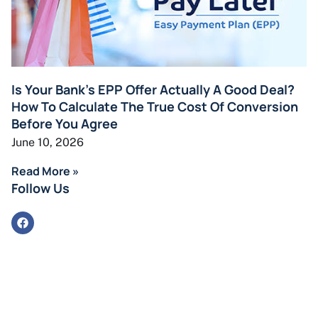
Is Your Bank’s EPP Offer Actually A Good Deal?
How To Calculate The True Cost Of Conversion
Before You Agree
June 10, 2026
Read More »
Follow Us