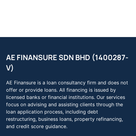
AE FINANSURE SDN BHD (1400287-
V)
AE Finansure is a loan consultancy firm and does not
offer or provide loans. All financing is issued by
licensed banks or financial institutions. Our services
focus on advising and assisting clients through the
loan application process, including debt
restructuring, business loans, property refinancing,
and credit score guidance.