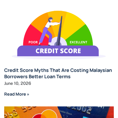
Credit Score Myths That Are Costing Malaysian
Borrowers Better Loan Terms
June 10, 2026
Read More »