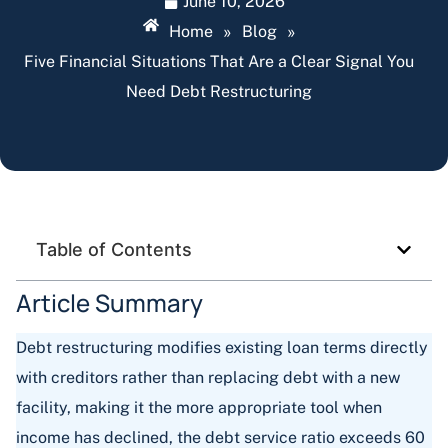
June 10, 2026
Home
»
Blog
»
Five Financial Situations That Are a Clear Signal You
Need Debt Restructuring
Table of Contents
Article Summary
Debt restructuring modifies existing loan terms directly
with creditors rather than replacing debt with a new
facility, making it the more appropriate tool when
income has declined, the debt service ratio exceeds 60