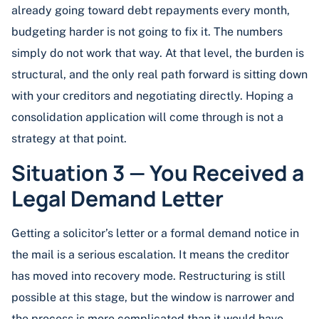
already going toward debt repayments every month,
budgeting harder is not going to fix it. The numbers
simply do not work that way. At that level, the burden is
structural, and the only real path forward is sitting down
with your creditors and negotiating directly. Hoping a
consolidation application will come through is not a
strategy at that point.
Situation 3 — You Received a
Legal Demand Letter
Getting a solicitor’s letter or a formal demand notice in
the mail is a serious escalation. It means the creditor
has moved into recovery mode. Restructuring is still
possible at this stage, but the window is narrower and
the process is more complicated than it would have