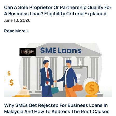
Can A Sole Proprietor Or Partnership Qualify For
A Business Loan? Eligibility Criteria Explained
June 10, 2026
Read More »
Why SMEs Get Rejected For Business Loans In
Malaysia And How To Address The Root Causes