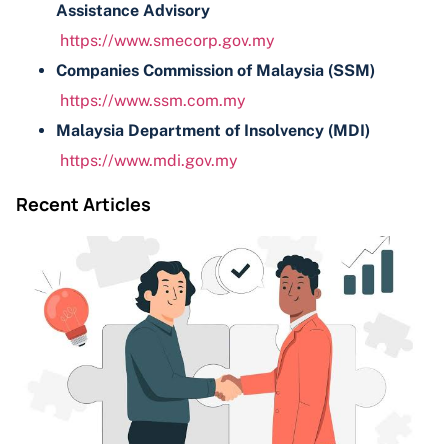
Assistance Advisory
https://www.smecorp.gov.my
Companies Commission of Malaysia (SSM)
https://www.ssm.com.my
Malaysia Department of Insolvency (MDI)
https://www.mdi.gov.my
Recent Articles