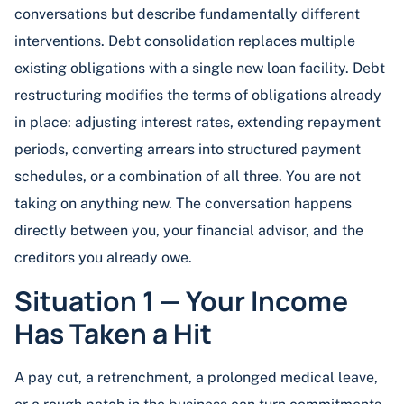
conversations but describe fundamentally different
interventions. Debt consolidation replaces multiple
existing obligations with a single new loan facility. Debt
restructuring modifies the terms of obligations already
in place: adjusting interest rates, extending repayment
periods, converting arrears into structured payment
schedules, or a combination of all three. You are not
taking on anything new. The conversation happens
directly between you, your financial advisor, and the
creditors you already owe.
Situation 1 — Your Income
Has Taken a Hit
A pay cut, a retrenchment, a prolonged medical leave,