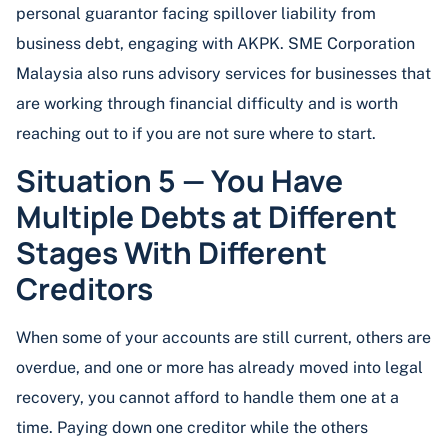
personal guarantor facing spillover liability from
business debt, engaging with AKPK. SME Corporation
Malaysia also runs advisory services for businesses that
are working through financial difficulty and is worth
reaching out to if you are not sure where to start.
Situation 5 — You Have
Multiple Debts at Different
Stages With Different
Creditors
When some of your accounts are still current, others are
overdue, and one or more has already moved into legal
recovery, you cannot afford to handle them one at a
time. Paying down one creditor while the others