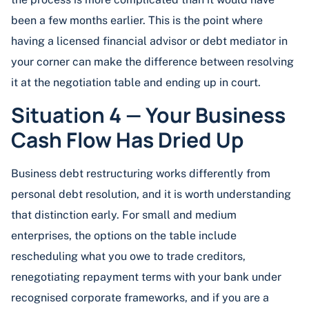
been a few months earlier. This is the point where
having a licensed financial advisor or debt mediator in
your corner can make the difference between resolving
it at the negotiation table and ending up in court.
Situation 4 — Your Business
Cash Flow Has Dried Up
Business debt restructuring works differently from
personal debt resolution, and it is worth understanding
that distinction early. For small and medium
enterprises, the options on the table include
rescheduling what you owe to trade creditors,
renegotiating repayment terms with your bank under
recognised corporate frameworks, and if you are a