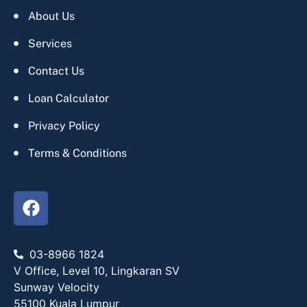
About Us
Services
Contact Us
Loan Calculator
Privacy Policy
Terms & Conditions
03-8966 1824
V Office, Level 10, Lingkaran SV
Sunway Velocity
55100 Kuala Lumpur