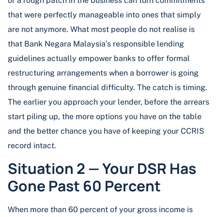
or a rough patch in the business can turn commitments
that were perfectly manageable into ones that simply
are not anymore. What most people do not realise is
that Bank Negara Malaysia’s responsible lending
guidelines actually empower banks to offer formal
restructuring arrangements when a borrower is going
through genuine financial difficulty. The catch is timing.
The earlier you approach your lender, before the arrears
start piling up, the more options you have on the table
and the better chance you have of keeping your CCRIS
record intact.
Situation 2 — Your DSR Has
Gone Past 60 Percent
When more than 60 percent of your gross income is